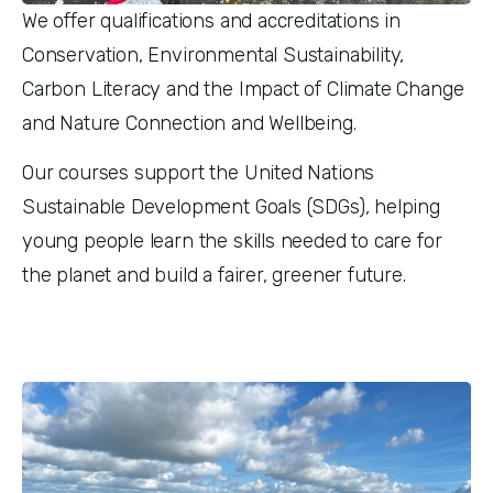
We offer qualifications and accreditations in 
Conservation, Environmental Sustainability, 
Carbon Literacy and the Impact of Climate Change 
and Nature Connection and Wellbeing.
Our courses support the United Nations 
Sustainable Development Goals (SDGs), helping 
young people learn the skills needed to care for 
the planet and build a fairer, greener future. 