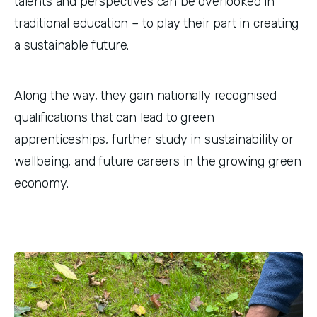
talents and perspectives can be overlooked in 
traditional education – to play their part in creating 
a sustainable future. 
Along the way, they gain nationally recognised 
qualifications that can lead to green 
apprenticeships, further study in sustainability or 
wellbeing, and future careers in the growing green 
economy.