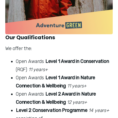
Our Qualifications
We offer the:
Open Awards 
Level 1 Award in Conservation
(RQF) 
11 years+
Open Awards 
Level 1 Award in Nature 
Connection & Wellbeing
11 years+
Open Awards 
Level 2 Award in Nature 
Connection & Wellbeing 
12 years+
Level 2 Conservation Programme
14 years+ 