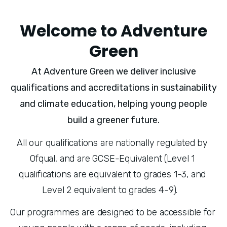
Welcome to Adventure
Green
At Adventure Green we deliver inclusive
qualifications and accreditations in sustainability
and climate education, helping young people
build a greener future.
All our qualifications are nationally regulated by 
Ofqual, and are GCSE-Equivalent (Level 1 
qualifications are equivalent to grades 1-3, and 
Level 2 equivalent to grades 4-9).   
Our programmes are designed to be accessible for 