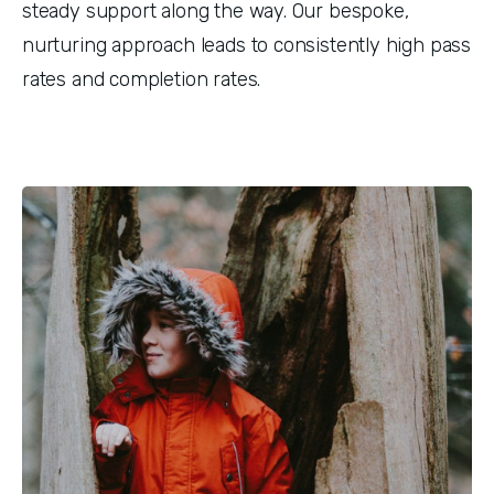
steady support along the way. Our bespoke, 
nurturing approach leads to consistently high pass 
rates and completion rates.