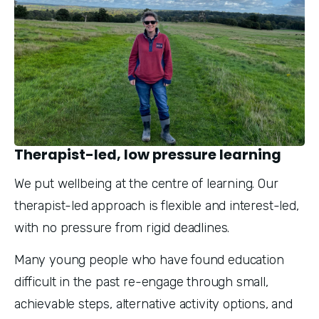
Therapist-led, low pressure learning
We put wellbeing at the centre of learning. Our 
therapist-led approach is flexible and interest-led, 
with no pressure from rigid deadlines.
Many young people who have found education 
difficult in the past re-engage through small, 
achievable steps, alternative activity options, and 