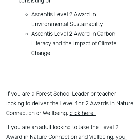
consisting of:
Ascentis Level 2 Award in 
Environmental Sustainability
Ascentis Level 2 Award in Carbon 
Literacy and the Impact of Climate 
Change
If you are a Forest School Leader or teacher 
looking to deliver the Level 1 or 2 Awards in Nature 
Connection or Wellbeing, 
click here. 
If you are an adult looking to take the Level 2 
Award in Nature Connection and Wellbeing, 
you 