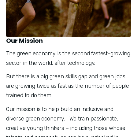
Our Mission
The green economy is the second fastest-growing 
sector in the world, after technology.
But there is a big green skills gap and green jobs 
are growing twice as fast as the number of people 
trained to do them.
Our mission is to help build an inclusive and 
diverse green economy.   We train passionate, 
creative young thinkers – including those whose 