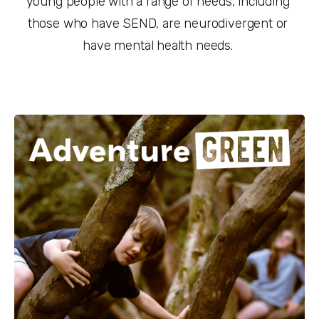
young people with a range of needs, including 
those who have SEND, are neurodivergent or 
have mental health needs. 